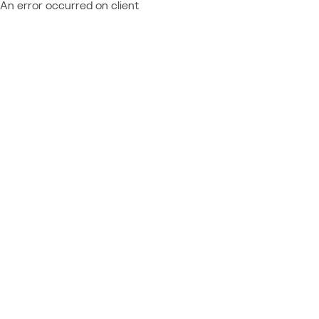
An error occurred on client