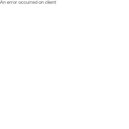
An error occurred on client