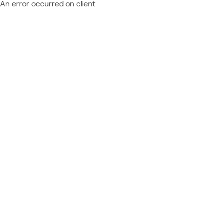
An error occurred on client