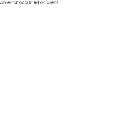
An error occurred on client