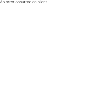
An error occurred on client