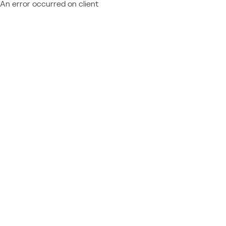
An error occurred on client