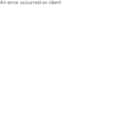
An error occurred on client