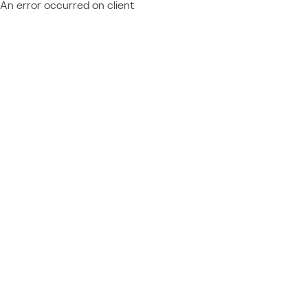
An error occurred on client