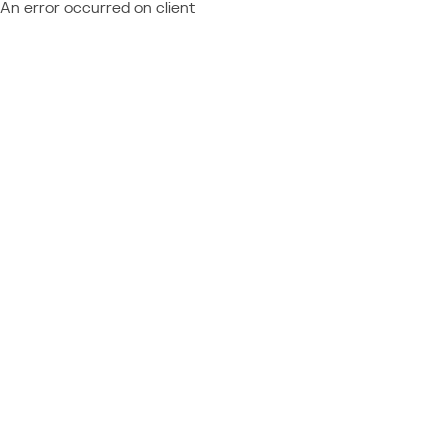
An error occurred on client