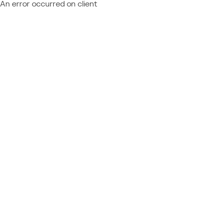
An error occurred on client