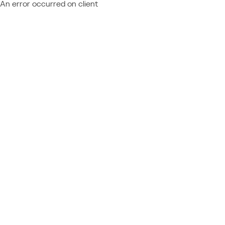
An error occurred on client