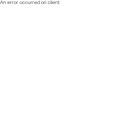
An error occurred on client