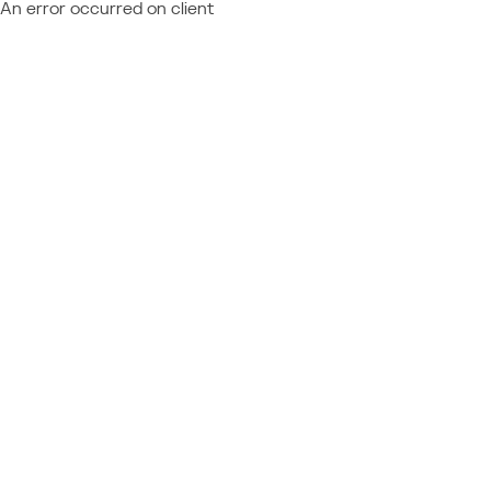
An error occurred on client