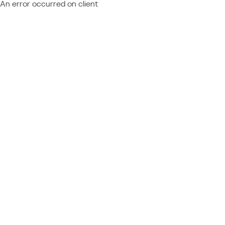
An error occurred on client