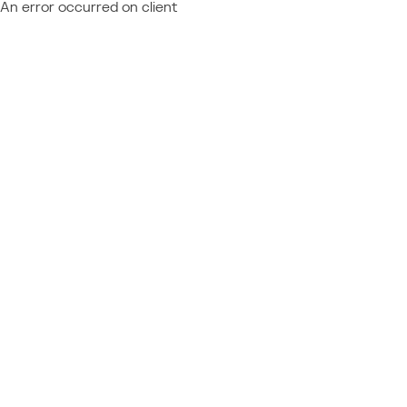
An error occurred on client