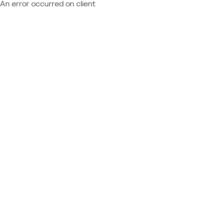
An error occurred on client