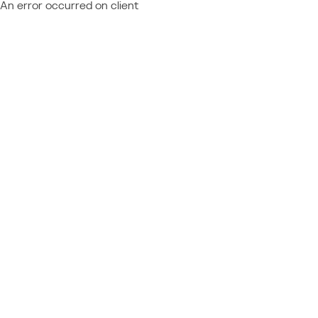
An error occurred on client