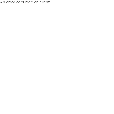
An error occurred on client