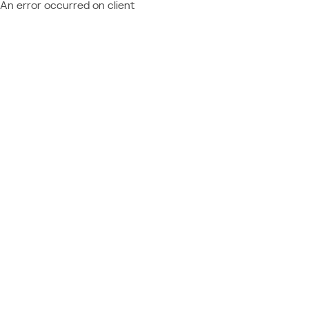
An error occurred on client