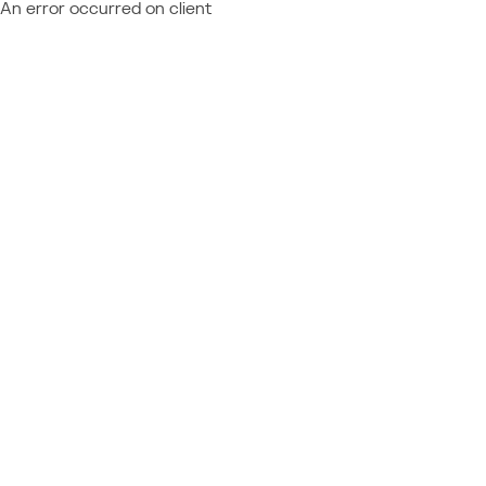
An error occurred on client