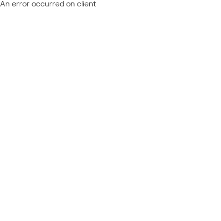
An error occurred on client