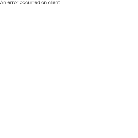
An error occurred on client