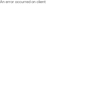
An error occurred on client