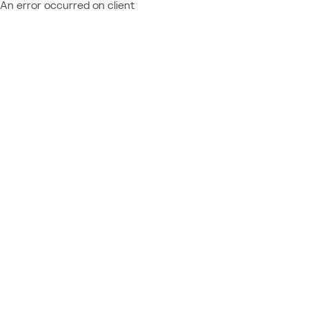
An error occurred on client