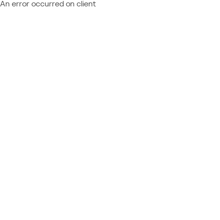
An error occurred on client