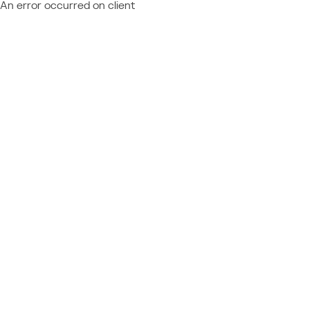
An error occurred on client