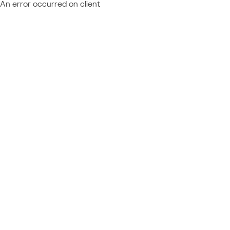
An error occurred on client