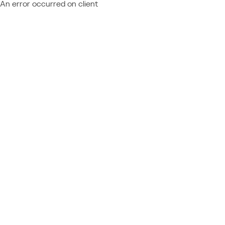
An error occurred on client