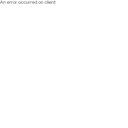
An error occurred on client