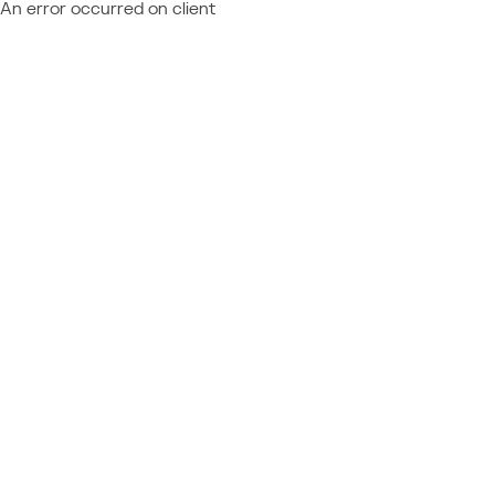
An error occurred on client