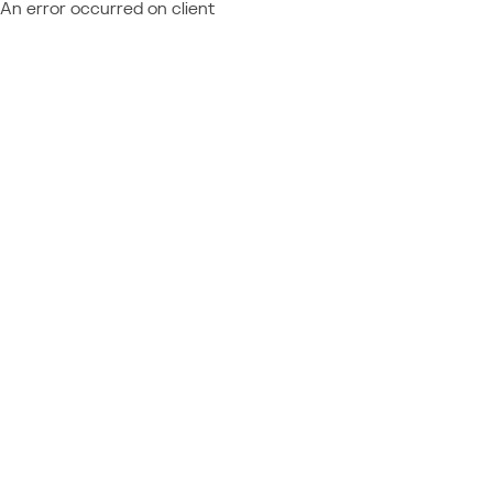
An error occurred on client