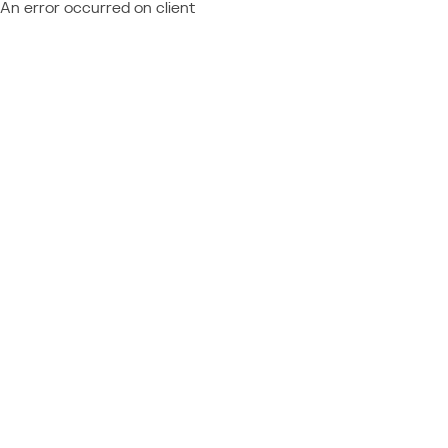
An error occurred on client