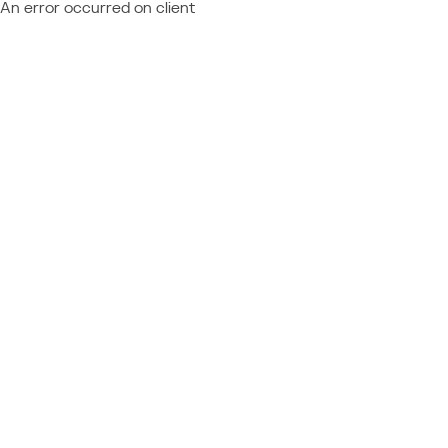
An error occurred on client