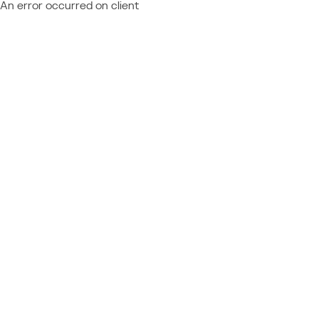
An error occurred on client