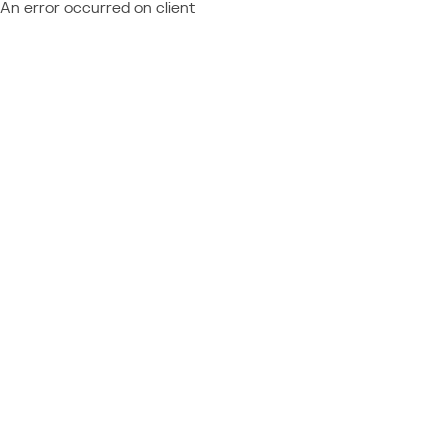
An error occurred on client