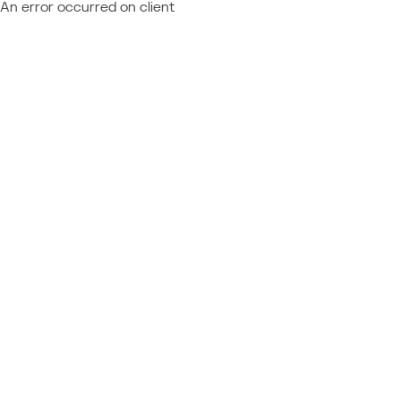
An error occurred on client