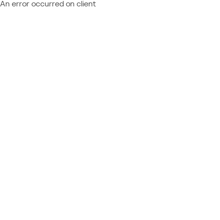
An error occurred on client