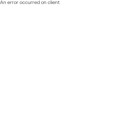
An error occurred on client