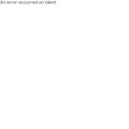
An error occurred on client