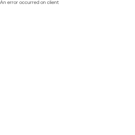
An error occurred on client