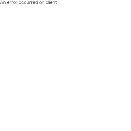
An error occurred on client