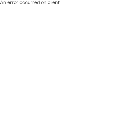
An error occurred on client