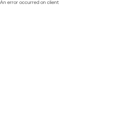
An error occurred on client