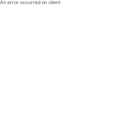
An error occurred on client