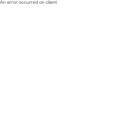
An error occurred on client