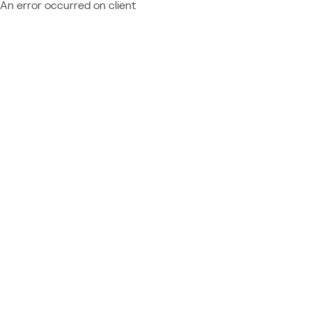
An error occurred on client