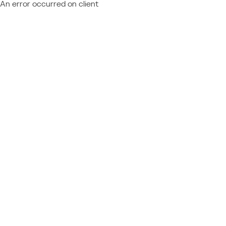
An error occurred on client