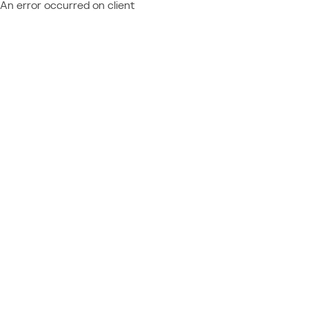
An error occurred on client