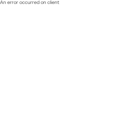
An error occurred on client