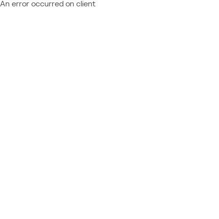
An error occurred on client